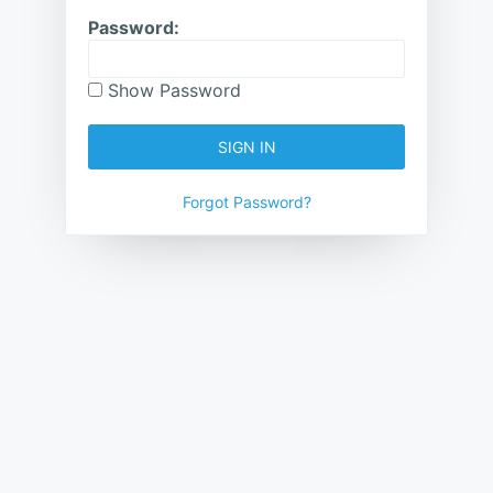
Password:
Show Password
SIGN IN
Forgot Password?