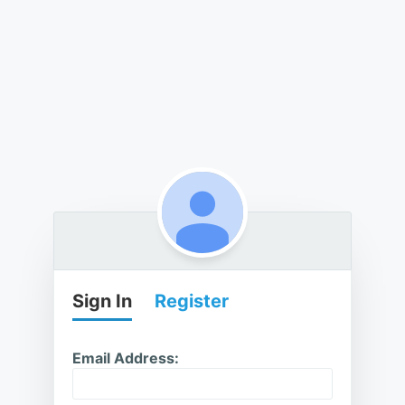
Sign In
Register
Email Address: