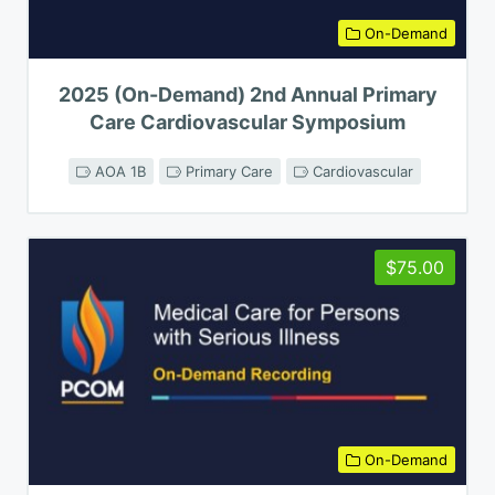
On-Demand
2025 (On-Demand) 2nd Annual Primary
Care Cardiovascular Symposium
AOA 1B
Primary Care
Cardiovascular
$75.00
On-Demand