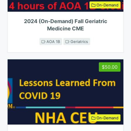
On-Demand
2024 (On-Demand) Fall Geriatric
Medicine CME
AOA 1B
Geriatrics
$50.00
On-Demand