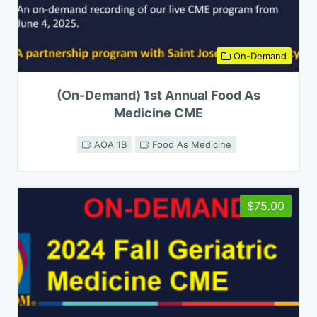
On-Demand
(On-Demand) 1st Annual Food As
Medicine CME
AOA 1B
Food As Medicine
$75.00