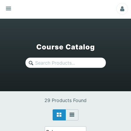
Course Catalog
29 Products Found