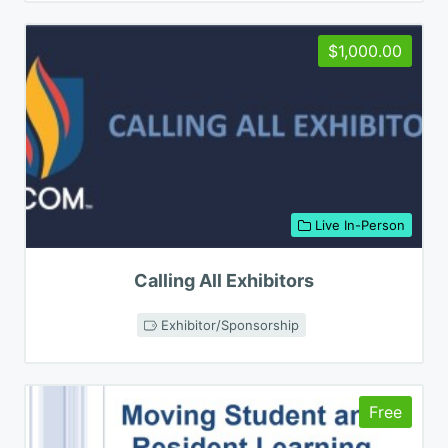
$1,000.00
Live In-Person
Calling All Exhibitors
Exhibitor/Sponsorship
Free