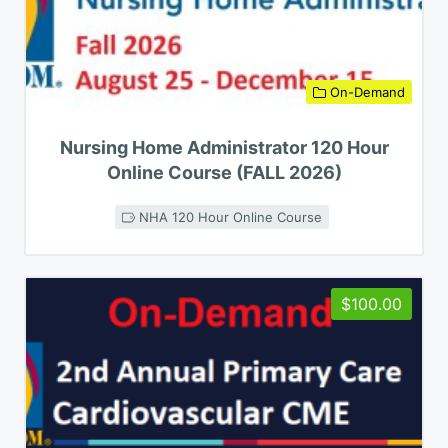
On-Demand
Nursing Home Administrator 120 Hour
Online Course (FALL 2026)
NHA 120 Hour Online Course
$100.00