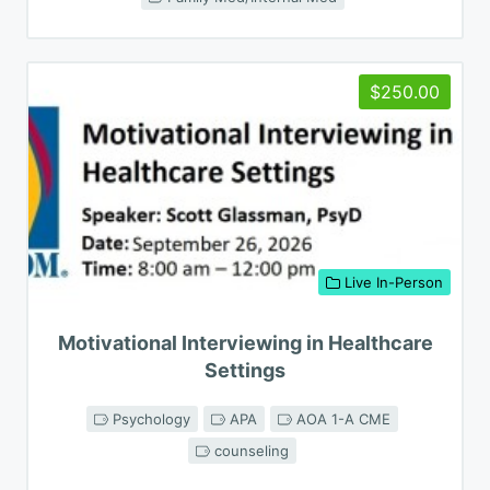
$250.00
Live In-Person
Motivational Interviewing in Healthcare
Settings
Psychology
APA
AOA 1-A CME
counseling