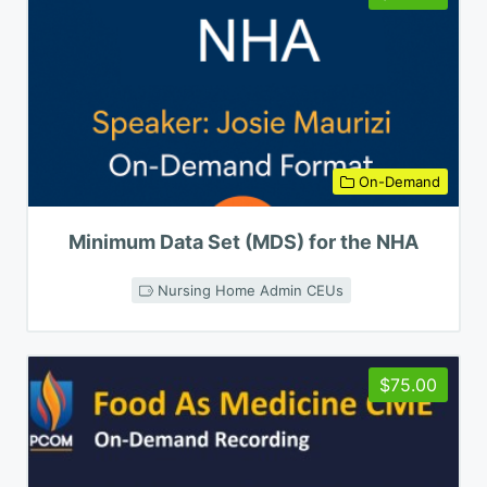
On-Demand
Minimum Data Set (MDS) for the NHA
Nursing Home Admin CEUs
$75.00