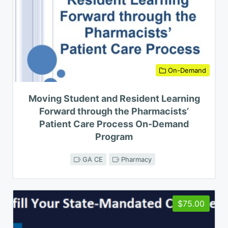
On-Demand
Moving Student and Resident Learning
Forward through the Pharmacists’
Patient Care Process On-Demand
Program
GA CE
Pharmacy
$75.00