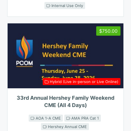
Internal Use Only
$750.00
Hybrid (Live in-person or Live Online)
33rd Annual Hershey Family Weekend
CME (All 4 Days)
AOA 1-A CME
AMA PRA Cat 1
Hershey Annual CME