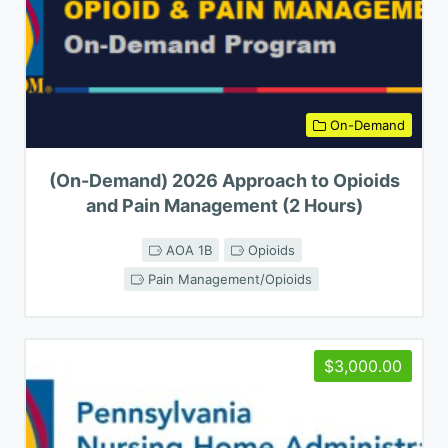
On-Demand
(On-Demand) 2026 Approach to Opioids
and Pain Management (2 Hours)
AOA 1B
Opioids
Pain Management/Opioids
$3,000.00