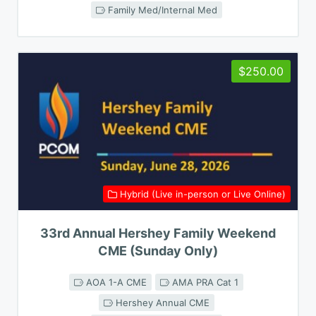
Family Med/Internal Med
$250.00
Hybrid (Live in-person or Live Online)
33rd Annual Hershey Family Weekend
CME (Sunday Only)
AOA 1-A CME
AMA PRA Cat 1
Hershey Annual CME