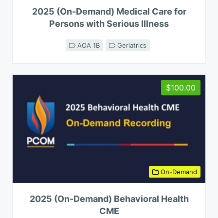
2025 (On-Demand) Medical Care for
Persons with Serious Illness
AOA 1B
Geriatrics
$100.00
On-Demand
2025 (On-Demand) Behavioral Health
CME