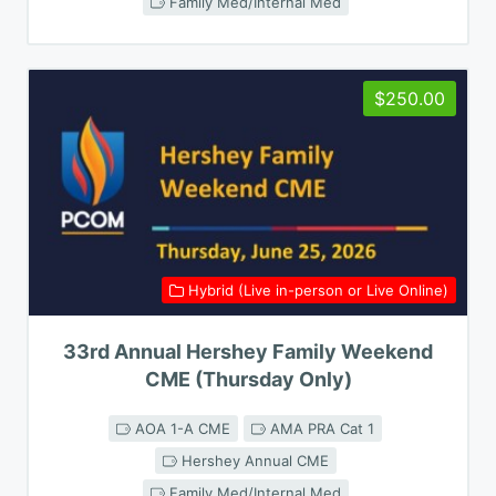
Family Med/Internal Med
$250.00
Hybrid (Live in-person or Live Online)
33rd Annual Hershey Family Weekend
CME (Thursday Only)
AOA 1-A CME
AMA PRA Cat 1
Hershey Annual CME
Family Med/Internal Med