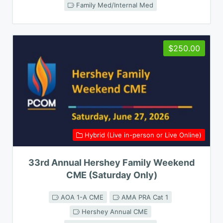
Family Med/Internal Med
$250.00
Hybrid (Live in-person or Live Online)
33rd Annual Hershey Family Weekend
CME (Saturday Only)
AOA 1-A CME
AMA PRA Cat 1
Hershey Annual CME