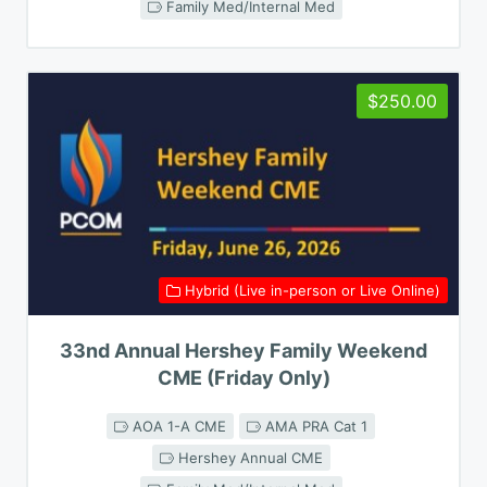
Family Med/Internal Med
$250.00
Hybrid (Live in-person or Live Online)
33nd Annual Hershey Family Weekend
CME (Friday Only)
AOA 1-A CME
AMA PRA Cat 1
Hershey Annual CME