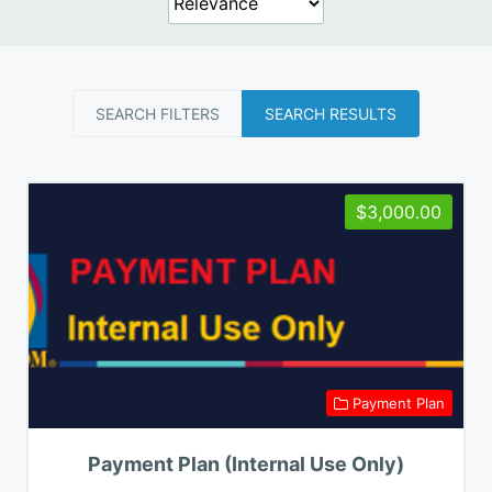
SEARCH FILTERS
SEARCH RESULTS
$3,000.00
Payment Plan
Payment Plan (Internal Use Only)