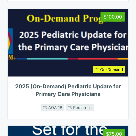
$100.00
On-Demand
2025 (On-Demand) Pediatric Update for
Primary Care Physicians
AOA 1B
Pediatrics
$75.00