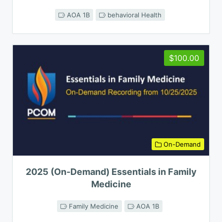
AOA 1B
behavioral Health
$100.00
On-Demand
2025 (On-Demand) Essentials in Family
Medicine
Family Medicine
AOA 1B